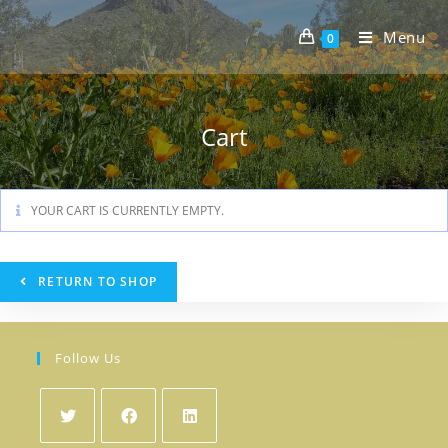
Skip
to
Menu
0
content
Cart
YOUR CART IS CURRENTLY EMPTY.
RETURN TO SHOP
Follow Us