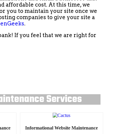
 affordable cost. At this time, we
r you to maintain your site once we
osting companies to give your site a
enGeeks
.
k! If you feel that we are right for
aintenance Services
nance
Informational Website Maintenance