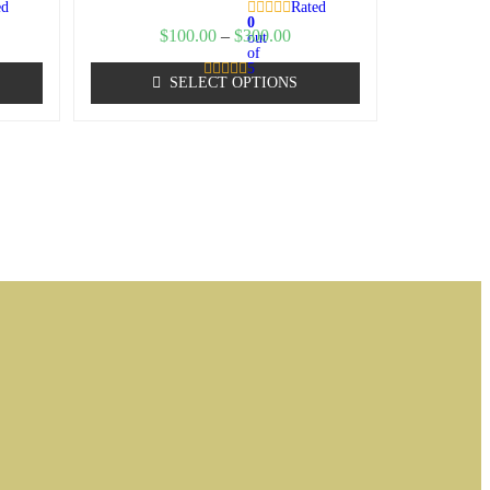
ed
Rated
0
$
100.00
–
$
300.00
out
of
5
SELECT OPTIONS