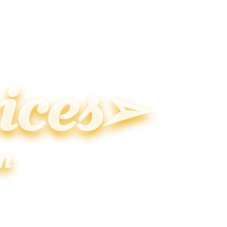
ices➢
n