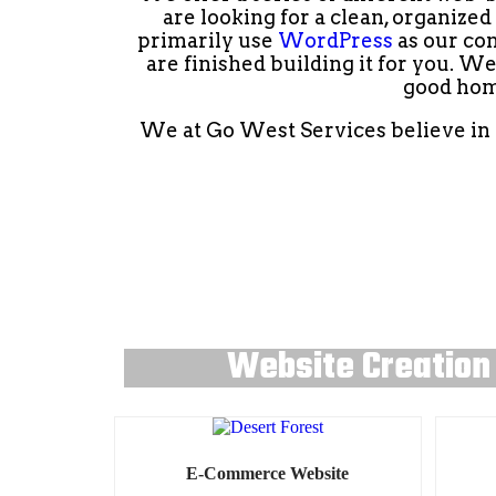
are looking for a clean, organize
primarily use
WordPress
as our con
are finished building it for you. W
good hom
We at Go West Services believe in g
Website Creation
E-Commerce Website