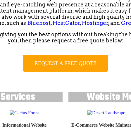
d and eye-catching web presence at a reasonable and
tent management platform, which makes it easy fo
e also work with several diverse and high quality h
e, such as
Bluehost
,
HostGator
,
Hostinger
, and
Gre
iving you the best options without breaking the ban
you, then please request a free quote below:
REQUEST A FREE QUOTE
 Services
Website M
Informational Website
E-Commerce Website Mainte