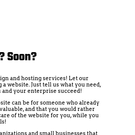
e? Soon?
ign and hosting services! Let our
 a website. Just tell us what you need,
ou and your enterprise succeed!
site can be for someone who already
 valuable, and that you would rather
care of the website for you, while you
ls!
ganizations and small businesses that