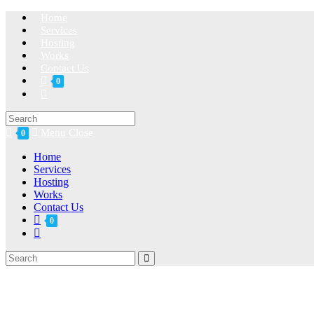
Home
Services
Hosting
Works
Contact Us
0
Menu
Close
0
Home
Services
Hosting
Works
Contact Us
0