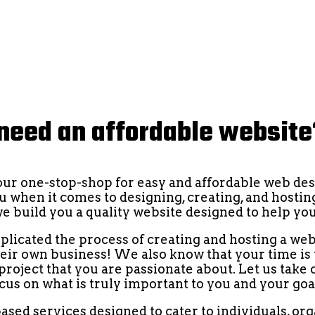
need an affordable websit
your one-stop-shop for easy and affordable web des
ou when it comes to designing, creating, and hosting
we build you a quality website designed to help y
cated the process of creating and hosting a web
their own business! We also know that your time is
roject that you are passionate about. Let us take 
cus on what is truly important to you and your goa
ased services designed to cater to individuals, or