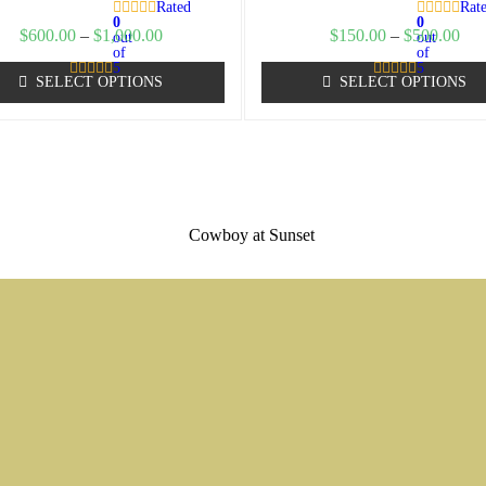
Rated
Rat
0
0
$
600.00
–
$
1,000.00
$
150.00
–
$
500.00
out
out
of
of
5
5
SELECT OPTIONS
SELECT OPTIONS