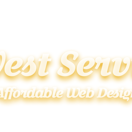
est Serv
Affordable Web Desig