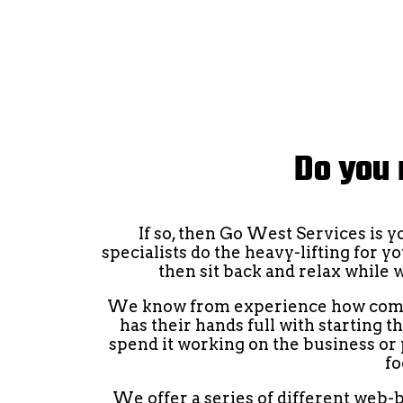
Do you 
If so, then Go West Services is 
specialists do the heavy-lifting for y
then sit back and relax while 
We know from experience how compli
has their hands full with starting 
spend it working on the business or p
fo
We offer a series of different web-b