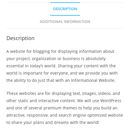
DESCRIPTION
ADDITIONAL INFORMATION
Description
A website for blogging for displaying information about
your project, organization or business is absolutely
essential in today’s world. Sharing your content with the
world is important for everyone, and we provide you with
the ability to do just that with an Informational Website.
These websites are for displaying text, images, videos, and
other static and interactive content. We will use WordPress
and one of several premium themes to help you build an
attractive, responsive, and search engine optimized website
to share your plans and dreams with the world!