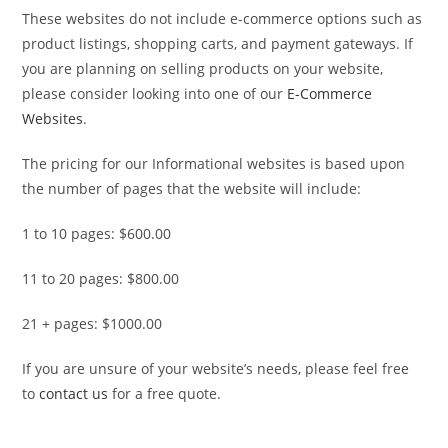
These websites do not include e-commerce options such as
product listings, shopping carts, and payment gateways. If
you are planning on selling products on your website,
please consider looking into one of our
E-Commerce
Websites
.
The pricing for our Informational websites is based upon
the number of pages that the website will include:
1 to 10 pages: $600.00
11 to 20 pages: $800.00
21 + pages: $1000.00
If you are unsure of your website’s needs, please feel free
to
contact us
for a free quote.