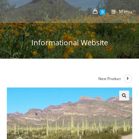
Skip
to
Menu
0
content
Informational Website
Next Product