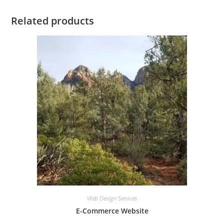
Related products
Web Design Services
E-Commerce Website