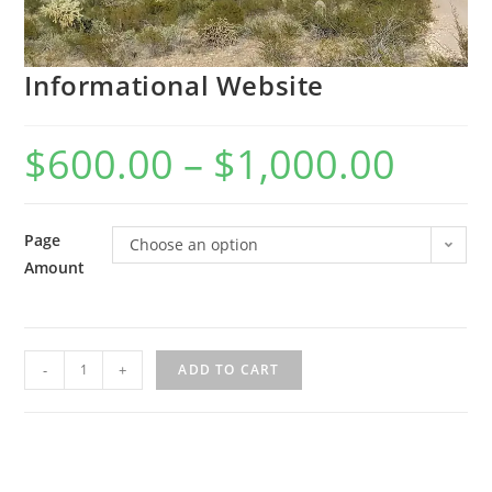
Informational Website
$
600.00
–
$
1,000.00
Page
Choose an option
Amount
Informational
-
+
ADD TO CART
Website
quantity